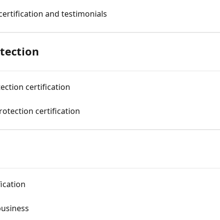
certification and testimonials
tection
ection certification
otection certification
ication
business