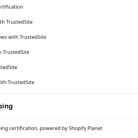
rtification
ith TrustedSite
ews with TrustedSite
h TrustedSite
stedSite
ith TrustedSite
ping
ing certification, powered by Shopify Planet