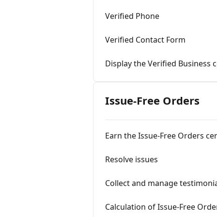
Verified Phone
Verified Contact Form
Display the Verified Business c
Issue-Free Orders
Earn the Issue-Free Orders cer
Resolve issues
Collect and manage testimoni
Calculation of Issue-Free Orde