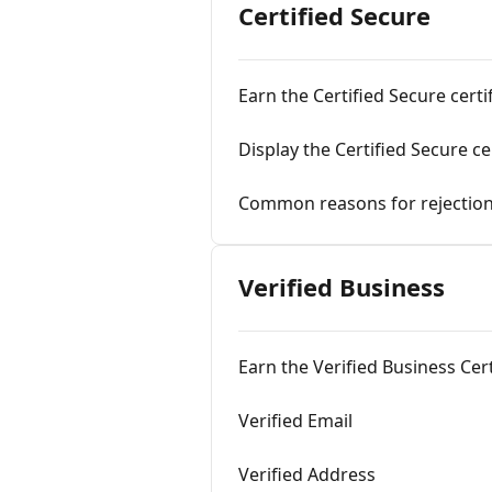
Certified Secure
Earn the Certified Secure certi
Display the Certified Secure ce
Common reasons for rejectio
Verified Business
Earn the Verified Business Cert
Verified Email
Verified Address