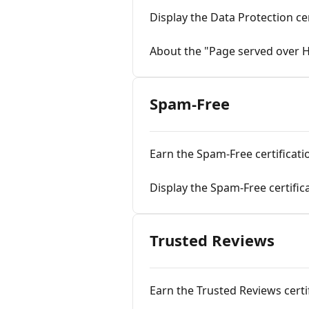
Display the Data Protection cer
About the "Page served over 
Spam-Free
Earn the Spam-Free certificati
Display the Spam-Free certific
Trusted Reviews
Earn the Trusted Reviews certi