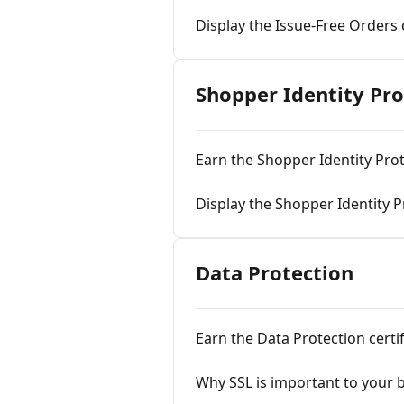
Display the Issue-Free Orders 
Shopper Identity Pro
Earn the Shopper Identity Prot
Display the Shopper Identity Pr
Data Protection
Earn the Data Protection certif
Why SSL is important to your 