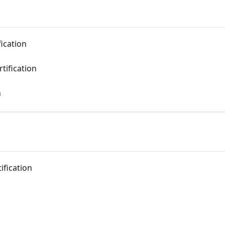
fication
rtification
n
ification