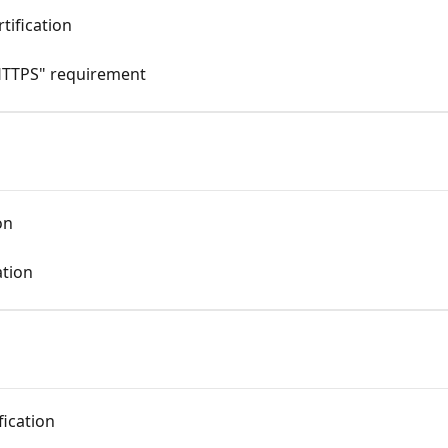
tification
HTTPS" requirement
on
ation
fication