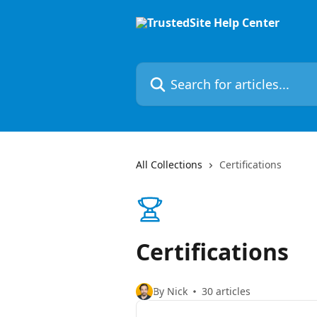
Skip to main content
Search for articles...
All Collections
Certifications
Certifications
By Nick
30 articles