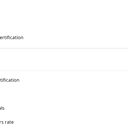
ertification
tification
als
rs rate