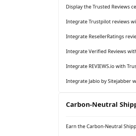
Display the Trusted Reviews ce
Integrate Trustpilot reviews w
Integrate ResellerRatings revi
Integrate Verified Reviews wit
Integrate REVIEWS.io with Tru
Integrate Jabio by Sitejabber w
Carbon-Neutral Ship
Earn the Carbon-Neutral Shipp