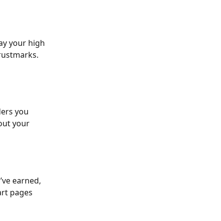
lay your high 
trustmarks. 
ers you 
out your 
u’ve earned, 
art pages 