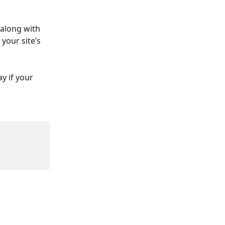
 along with 
your site’s 
y if your 