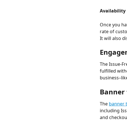
Availability
Once you ha
rate of cust
It will also 
Engage
The Issue-Fr
fulfilled wi
business–lik
Banner 
The 
banner 
including Is
and checkou