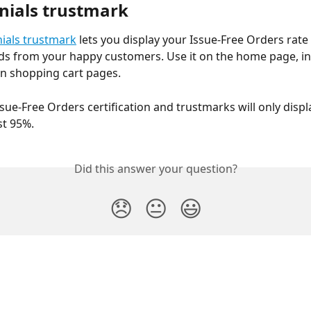
nials trustmark
ials trustmark
 lets you display your Issue-Free Orders rate
ds from your happy customers. Use it on the home page, in 
on shopping cart pages.
ssue-Free Orders certification and trustmarks will only displa
ast 95%.
Did this answer your question?
😞
😐
😃