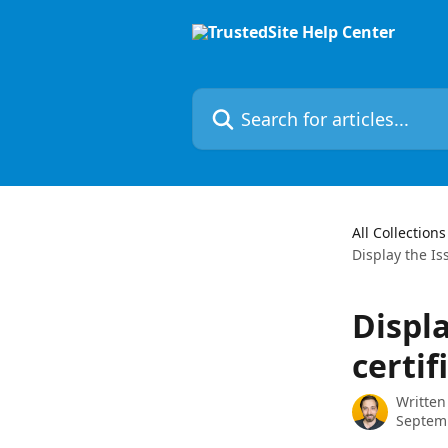
Skip to main content
Search for articles...
All Collections
Display the Is
Displ
certif
Written
Septem