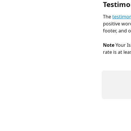
Testimo
The 
testimon
positive wor
footer, and 
Note
 Your I
rate is at le