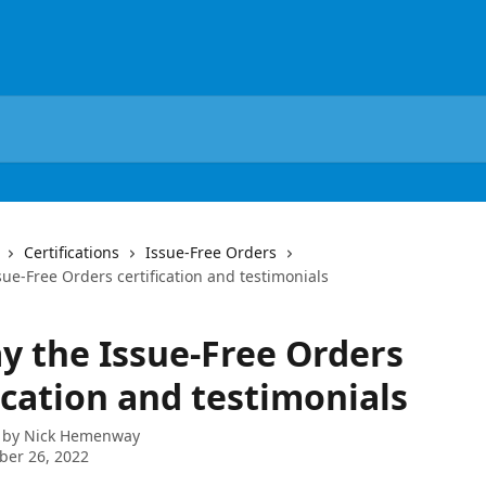
Certifications
Issue-Free Orders
sue-Free Orders certification and testimonials
ay the Issue-Free Orders
ication and testimonials
 by
Nick Hemenway
ber 26, 2022