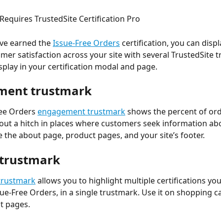
 Requires TrustedSite Certification Pro
ve earned the 
Issue-Free Orders
 certification, you can disp
omer satisfaction across your site with several TrustedSite 
display in your certification modal and page.
ment trustmark
ee Orders 
engagement trustmark
 shows the percent of ord
thout a hitch in places where customers seek information ab
e the about page, product pages, and your site’s footer.
trustmark
trustmark
 allows you to highlight multiple certifications yo
sue-Free Orders, in a single trustmark. Use it on shopping c
t pages.