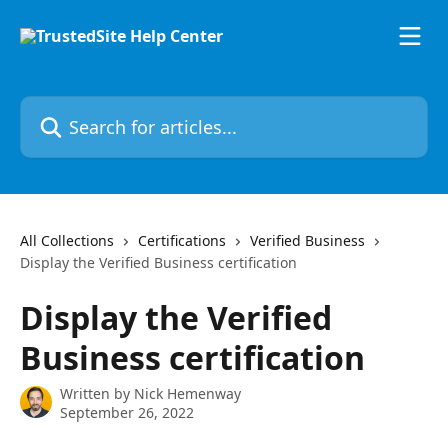
Skip to main content
Search for articles...
All Collections
Certifications
Verified Business
Display the Verified Business certification
Display the Verified
Business certification
Written by
Nick Hemenway
September 26, 2022