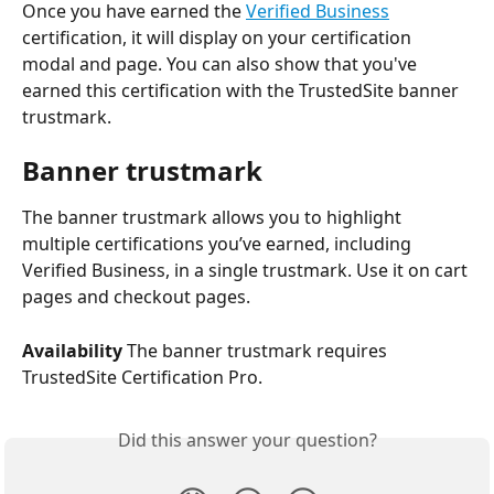
Once you have earned the 
Verified Business
certification, it will display on your certification 
modal and page. You can also show that you've 
earned this certification with the TrustedSite banner 
trustmark.
Banner trustmark
The banner trustmark allows you to highlight 
multiple certifications you’ve earned, including 
Verified Business, in a single trustmark. Use it on cart 
pages and checkout pages.
Availability
 The banner trustmark requires 
TrustedSite Certification Pro.
Did this answer your question?