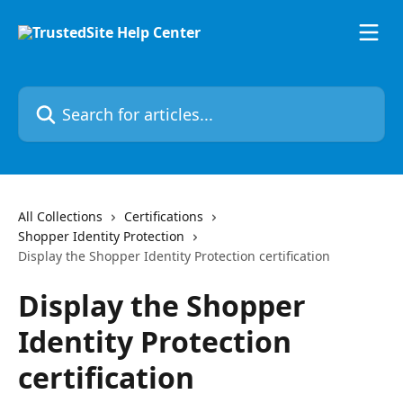
Skip to main content
Search for articles...
All Collections
Certifications
Shopper Identity Protection
Display the Shopper Identity Protection certification
Display the Shopper
Identity Protection
certification