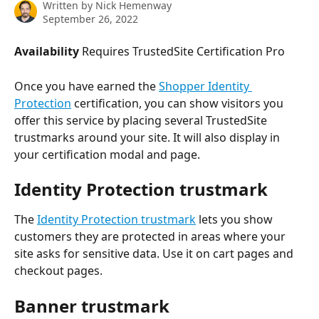
Written by
Nick Hemenway
September 26, 2022
Availability
 Requires TrustedSite Certification Pro
Once you have earned the 
Shopper Identity 
Protection
 certification, you can show visitors you 
offer this service by placing several TrustedSite 
trustmarks around your site. It will also display in 
your certification modal and page.
Identity Protection trustmark
The 
Identity Protection trustmark
 lets you show 
customers they are protected in areas where your 
site asks for sensitive data. Use it on cart pages and 
checkout pages.
Banner trustmark