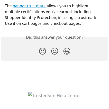
The 
banner trustmark
 allows you to highlight 
multiple certifications you’ve earned, including 
Shopper Identity Protection, in a single trustmark. 
Use it on cart pages and checkout pages.
Did this answer your question?
😞
😐
😃