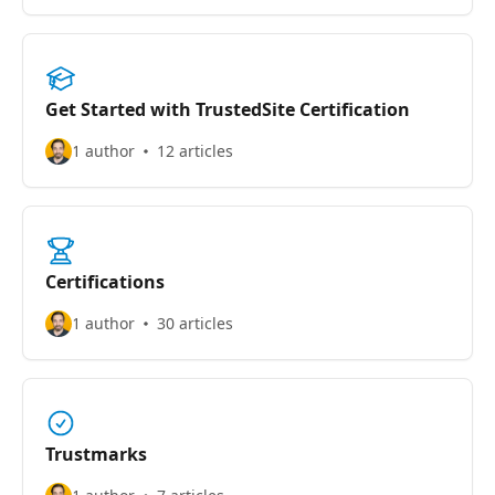
Get Started with TrustedSite Certification
1 author
12 articles
Certifications
1 author
30 articles
Trustmarks