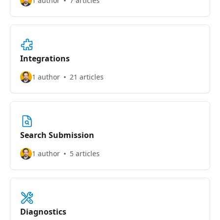
1 author
7 articles
Integrations
1 author
21 articles
Search Submission
1 author
5 articles
Diagnostics