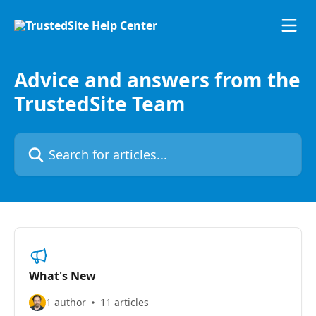
Skip to main content
Advice and answers from the
TrustedSite Team
Search for articles...
What's New
1 author
11 articles