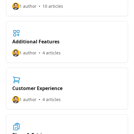
1 author
10 articles
Additional Features
1 author
4 articles
Customer Experience
1 author
4 articles