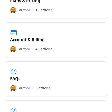
Plans & Pricing
1 author
10 articles
Account & Billing
1 author
40 articles
FAQs
1 author
5 articles