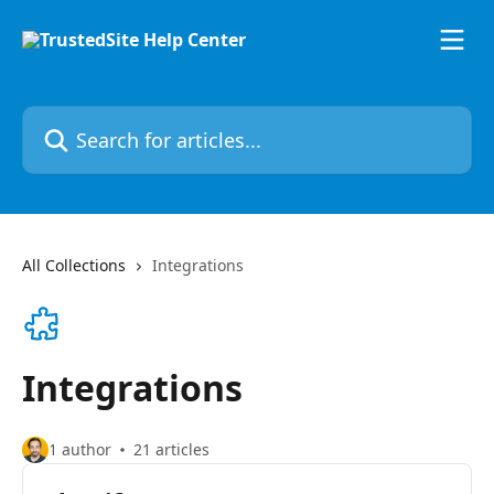
Skip to main content
Search for articles...
All Collections
Integrations
Integrations
1 author
21 articles