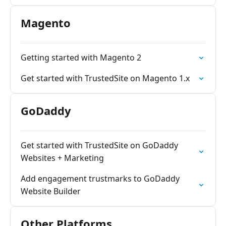
Magento
Getting started with Magento 2
Get started with TrustedSite on Magento 1.x
GoDaddy
Get started with TrustedSite on GoDaddy
Websites + Marketing
Add engagement trustmarks to GoDaddy
Website Builder
Other Platforms