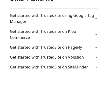
Get started with TrustedSite using Google Tag
Manager
Get started with TrustedSite on Kibo
Commerce
Get started with TrustedSite on PageFly
Get started with TrustedSite on Volusion
Get started with TrustedSite on SiteMinder