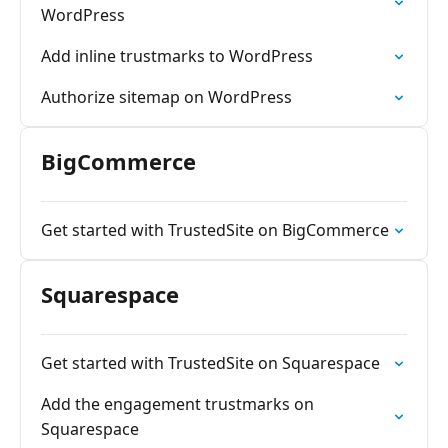
WordPress
Add inline trustmarks to WordPress
Authorize sitemap on WordPress
BigCommerce
Get started with TrustedSite on BigCommerce
Squarespace
Get started with TrustedSite on Squarespace
Add the engagement trustmarks on
Squarespace