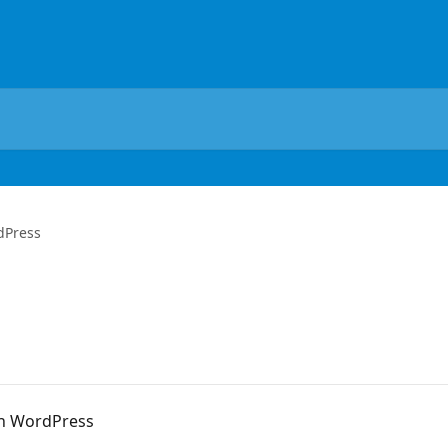
dPress
on WordPress