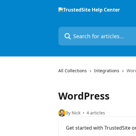
Skip to main content
Search for articles...
All Collections
Integrations
Wor
WordPress
By Nick
4 articles
Get started with TrustedSite 