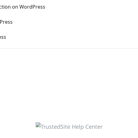
ection on WordPress
dPress
ess