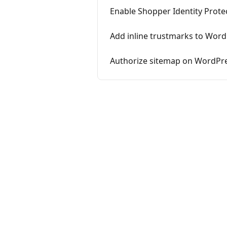
Enable Shopper Identity Prot
Add inline trustmarks to Wor
Authorize sitemap on WordPr