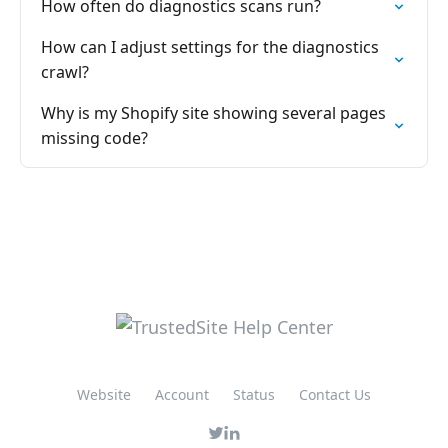
How often do diagnostics scans run?
How can I adjust settings for the diagnostics
crawl?
Why is my Shopify site showing several pages
missing code?
Website
Account
Status
Contact Us