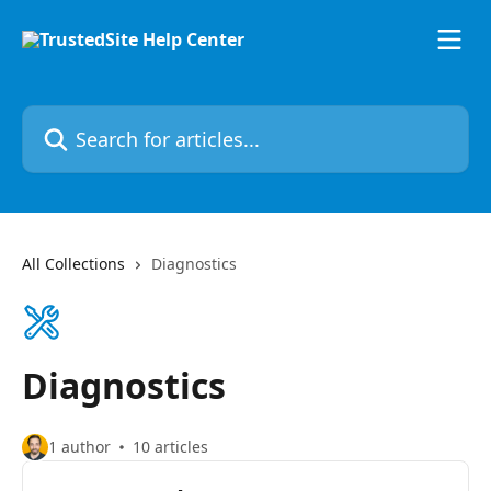
Skip to main content
Search for articles...
All Collections
Diagnostics
Diagnostics
1 author
10 articles