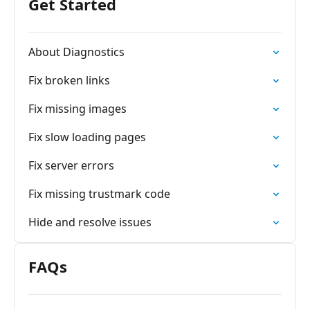
Get Started
About Diagnostics
Fix broken links
Fix missing images
Fix slow loading pages
Fix server errors
Fix missing trustmark code
Hide and resolve issues
FAQs