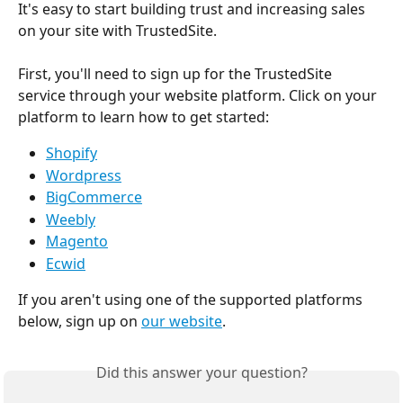
It's easy to start building trust and increasing sales 
on your site with TrustedSite.
First, you'll need to sign up for the TrustedSite 
service through your website platform. Click on your 
platform to learn how to get started:
Shopify
Wordpress
BigCommerce
Weebly
Magento
Ecwid
If you aren't using one of the supported platforms 
below, sign up on 
our website
.
Did this answer your question?