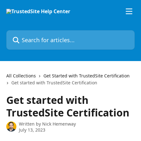
Skip to main content
Search for articles...
All Collections
Get Started with TrustedSite Certification
Get started with TrustedSite Certification
Get started with
TrustedSite Certification
Written by
Nick Hemenway
July 13, 2023