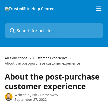
Skip to main content
Search for articles...
All Collections
Customer Experience
About the post-purchase customer experience
About the post-purchase
customer experience
Written by
Nick Hemenway
September 27, 2022