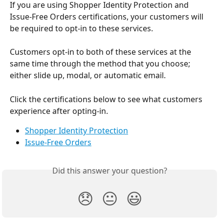
If you are using Shopper Identity Protection and 
Issue-Free Orders certifications, your customers will 
be required to opt-in to these services.
Customers opt-in to both of these services at the 
same time through the method that you choose; 
either slide up, modal, or automatic email.
Click the certifications below to see what customers 
experience after opting-in.
Shopper Identity Protection
Issue-Free Orders
Did this answer your question?
😞
😐
😃