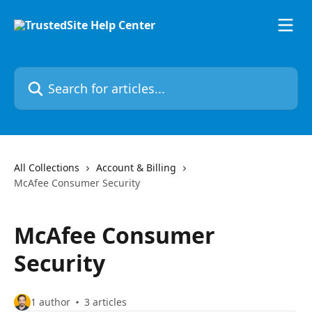
Skip to main content
Search for articles...
All Collections
Account & Billing
McAfee Consumer Security
McAfee Consumer
Security
1 author
3 articles