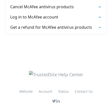
Cancel McAfee antivirus products
Log in to McAfee account
Get a refund for McAfee antivirus products
Website
Account
Status
Contact Us