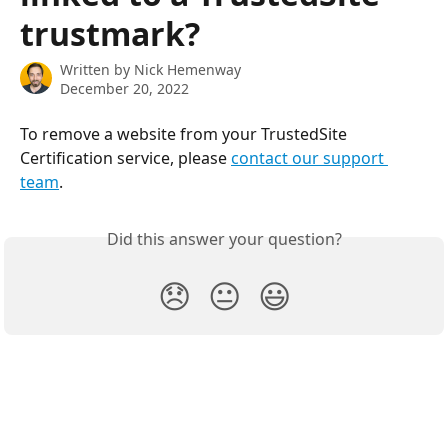
trustmark?
Written by
Nick Hemenway
December 20, 2022
To remove a website from your TrustedSite 
Certification service, please 
contact our support 
team
.
Did this answer your question?
😞
😐
😃