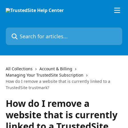
Skip to main content
Search for articles...
All Collections
Account & Billing
Managing Your TrustedSite Subscription
How do I remove a website that is currently linked to a
TrustedSite trustmark?
How do I remove a
website that is currently
linked to a TrustedSite