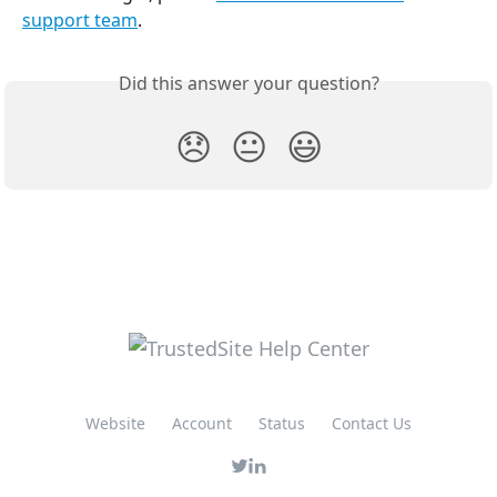
support team
.
Did this answer your question?
😞
😐
😃
Website
Account
Status
Contact Us