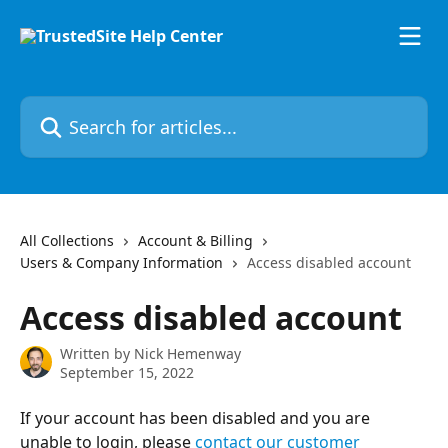
Skip to main content
Search for articles...
All Collections
Account & Billing
Users & Company Information
Access disabled account
Access disabled account
Written by
Nick Hemenway
September 15, 2022
If your account has been disabled and you are 
unable to login, please 
contact our customer 