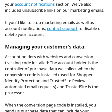
your 
account notifications
 section. We've also 
included unsubscribe links on our marketing emails.
If you'd like to stop marketing emails as well as 
account notifications, 
contact support
 to disable or 
delete your account.
Managing your customer's data:
Account holders with websites and conversion 
tracking code installed: The account holder is the 
controller of purchase data we collect when the 
conversion code is installed (used for Shopper 
Identity Protection and TrustedSite Reviews 
automated email requests) and TrustedSite is the 
processor.
When the conversion page code is installed, you 
send us purchase data that can include your 