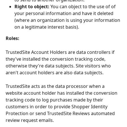
Right to object:
 You can object to the use of of 
your personal information and have it deleted 
(where an organization is using your information 
on a legitimate interest basis).
Roles:
TrustedSite Account Holders are data controllers if 
they've installed the conversion tracking code, 
otherwise they're data subjects. Site visitors who 
aren't account holders are also data subjects.
TrustedSite acts as the data processor when a 
website account holder has installed the conversion 
tracking code to log purchases made by their 
customers in order to provide Shopper Identity 
Protection or send TrustedSite Reviews automated 
review request emails.