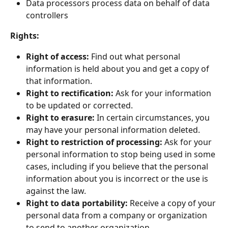
Data processors process data on behalf of data 
controllers
Rights:
Right of access: 
Find out what personal 
information is held about you and get a copy of 
that information.
Right to rectification:
 Ask for your information 
to be updated or corrected.
Right to erasure:
 In certain circumstances, you 
may have your personal information deleted.
Right to restriction of processing:
 Ask for your 
personal information to stop being used in some 
cases, including if you believe that the personal 
information about you is incorrect or the use is 
against the law.
Right to data portability:
 Receive a copy of your 
personal data from a company or organization 
to send to another organization.