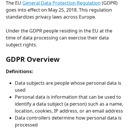
The EU 
General Data Protection Regulation
 (GDPR) 
goes into effect on May 25, 2018. This regulation 
standardizes privacy laws across Europe.
Under the GDPR people residing in the EU at the 
time of data processing can exercise their data 
subject rights.
GDPR Overview
Definitions:
Data subjects are people whose personal data is 
used
Personal data is information that can be used to 
identify a data subject (a person) such as a name, 
location, cookies, IP address, or an email address
Data controllers determine how personal data is 
processed