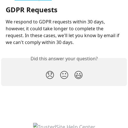
GDPR Requests
We respond to GDPR requests within 30 days, 
however, it could take longer to complete the 
request. In these cases, we'll let you know by email if 
we can't comply within 30 days.
Did this answer your question?
😞
😐
😃