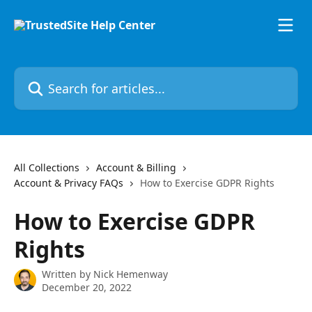
Skip to main content
Search for articles...
All Collections
Account & Billing
Account & Privacy FAQs
How to Exercise GDPR Rights
How to Exercise GDPR
Rights
Written by
Nick Hemenway
December 20, 2022