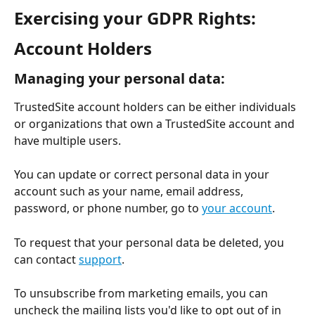
Exercising your GDPR Rights:
Account Holders
Managing your personal data:
TrustedSite account holders can be either individuals 
or organizations that own a TrustedSite account and 
have multiple users.
You can update or correct personal data in your 
account such as your name, email address, 
password, or phone number, go to 
your account
.
To request that your personal data be deleted, you 
can contact 
support
.
To unsubscribe from marketing emails, you can 
uncheck the mailing lists you'd like to opt out of in 