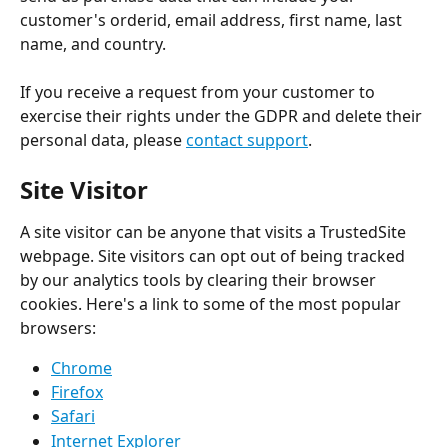
customer's orderid, email address, first name, last 
name, and country.
If you receive a request from your customer to 
exercise their rights under the GDPR and delete their 
personal data, please 
contact support
.
Site Visitor
A site visitor can be anyone that visits a TrustedSite 
webpage. Site visitors can opt out of being tracked 
by our analytics tools by clearing their browser 
cookies. Here's a link to some of the most popular 
browsers:
Chrome
Firefox
Safari
Internet Explorer