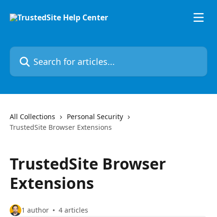
Skip to main content
Search for articles...
All Collections
Personal Security
TrustedSite Browser Extensions
TrustedSite Browser
Extensions
1 author
4 articles