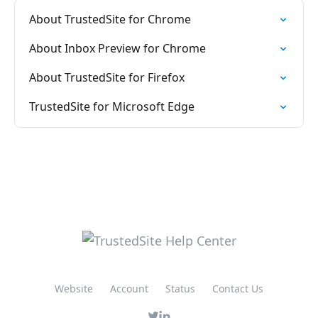
About TrustedSite for Chrome
About Inbox Preview for Chrome
About TrustedSite for Firefox
TrustedSite for Microsoft Edge
Website
Account
Status
Contact Us