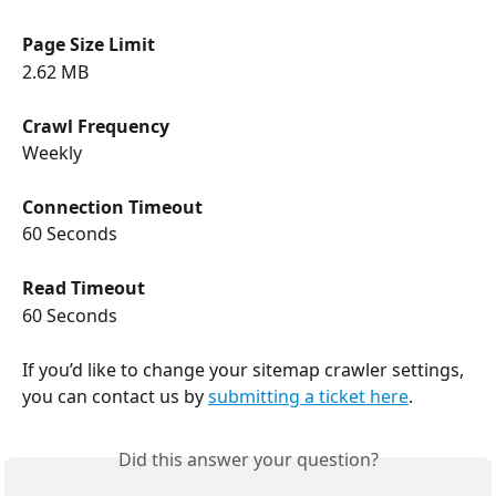
Page Size Limit
2.62 MB
Crawl Frequency
Weekly
Connection Timeout
60 Seconds
Read Timeout
60 Seconds
If you’d like to change your sitemap crawler settings, 
you can contact us by 
submitting a ticket here
.
Did this answer your question?