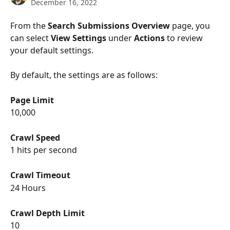
December 16, 2022
From the 
Search Submissions Overview
 page, you 
can select 
View Settings
 under 
Actions
 to review 
your default settings.
By default, the settings are as follows:
Page Limit
10,000
Crawl Speed
1 hits per second
Crawl Timeout
24 Hours
Crawl Depth Limit
10