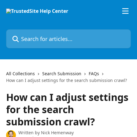
Skip to main content
Search for articles...
All Collections
Search Submission
FAQs
How can I adjust settings for the search submission crawl?
How can I adjust settings
for the search
submission crawl?
Written by
Nick Hemenway