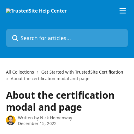
Skip to main content
Search for articles...
All Collections
Get Started with TrustedSite Certification
About the certification modal and page
About the certification
modal and page
Written by
Nick Hemenway
December 15, 2022