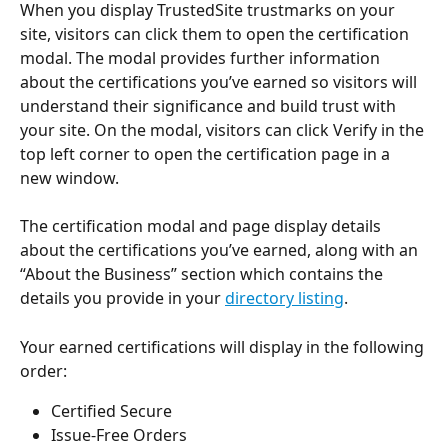
When you display TrustedSite trustmarks on your 
site, visitors can click them to open the certification 
modal. The modal provides further information 
about the certifications you’ve earned so visitors will 
understand their significance and build trust with 
your site. On the modal, visitors can click Verify in the 
top left corner to open the certification page in a 
new window.
The certification modal and page display details 
about the certifications you’ve earned, along with an 
“About the Business” section which contains the 
details you provide in your 
directory listing
.
Your earned certifications will display in the following 
order:
Certified Secure
Issue-Free Orders