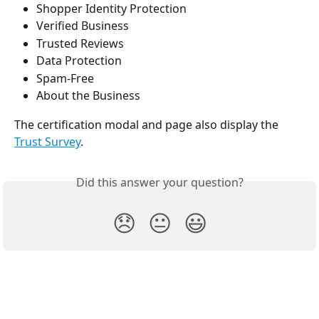
Shopper Identity Protection
Verified Business
Trusted Reviews
Data Protection
Spam-Free
About the Business
The certification modal and page also display the 
Trust Survey
.
Did this answer your question?
😞
😐
😃