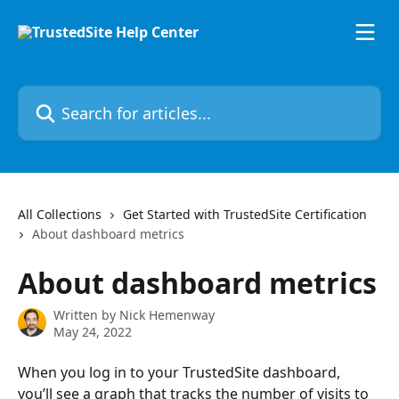
Skip to main content
Search for articles...
All Collections
Get Started with TrustedSite Certification
About dashboard metrics
About dashboard metrics
Written by
Nick Hemenway
May 24, 2022
When you log in to your TrustedSite dashboard, 
you’ll see a graph that tracks the number of visits to 