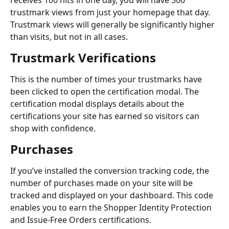
receives 100 hits in one day, you will have 300 
trustmark views from just your homepage that day. 
Trustmark views will generally be significantly higher 
than visits, but not in all cases.
Trustmark Verifications
This is the number of times your trustmarks have 
been clicked to open the certification modal. The 
certification modal displays details about the 
certifications your site has earned so visitors can 
shop with confidence.
Purchases
If you’ve installed the conversion tracking code, the 
number of purchases made on your site will be 
tracked and displayed on your dashboard. This code 
enables you to earn the Shopper Identity Protection 
and Issue-Free Orders certifications.