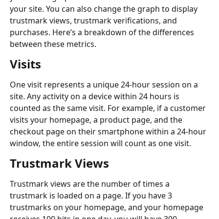
your site. You can also change the graph to display 
trustmark views, trustmark verifications, and 
purchases. Here’s a breakdown of the differences 
between these metrics.
Visits
One visit represents a unique 24-hour session on a 
site. Any activity on a device within 24 hours is 
counted as the same visit. For example, if a customer 
visits your homepage, a product page, and the 
checkout page on their smartphone within a 24-hour 
window, the entire session will count as one visit.
Trustmark Views
Trustmark views are the number of times a 
trustmark is loaded on a page. If you have 3 
trustmarks on your homepage, and your homepage 