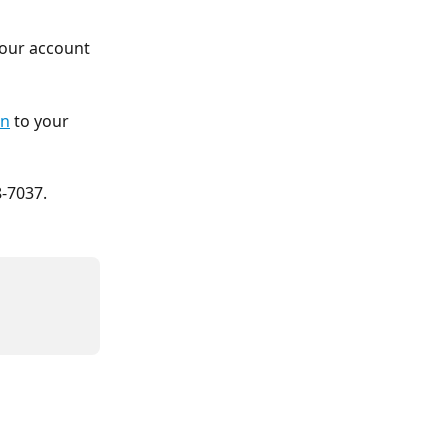
your account 
in
 to your 
8-7037.