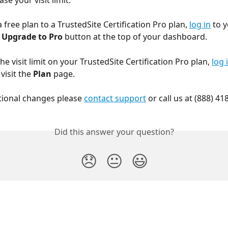
ase your visit limit.
free plan to a TrustedSite Certification Pro plan, 
log in
 to 
 
Upgrade to Pro
 button at the top of your dashboard.
he visit limit on your TrustedSite Certification Pro plan, 
log 
isit the 
Plan
 page.
tional changes please 
contact support
 or call us at (888) 41
Did this answer your question?
😞
😐
😃