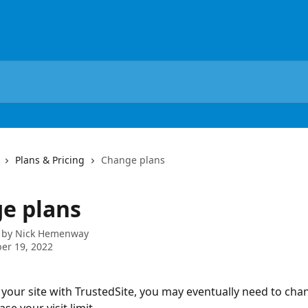
Plans & Pricing
Change plans
e plans
 by
Nick Hemenway
er 19, 2022
your site with TrustedSite, you may eventually need to cha