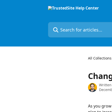
Skip to main content
Search for articles...
All Collections
Chang
Written
Decemb
As you grow 