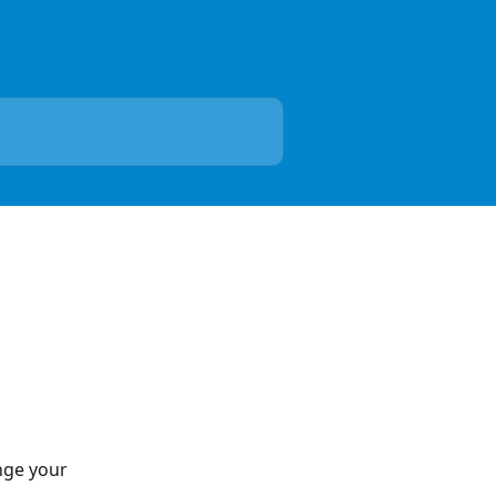
nge your 