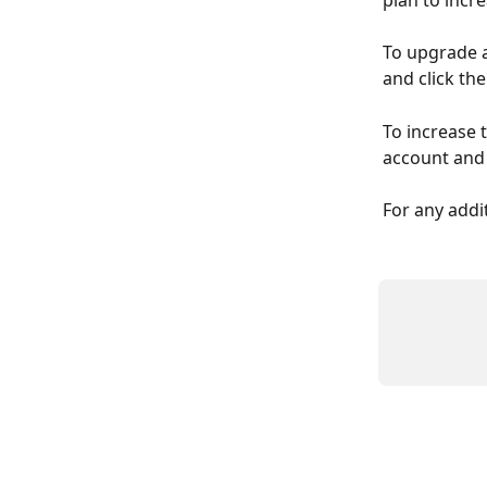
plan to incre
To upgrade a 
and click the
To increase t
account and v
For any addi