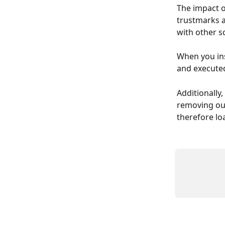
The impact o
trustmarks a
with other sc
When you ins
and executed
Additionally
removing our
therefore lo