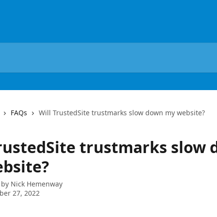
FAQs
Will TrustedSite trustmarks slow down my website?
TrustedSite trustmarks slow
bsite?
 by
Nick Hemenway
ber 27, 2022