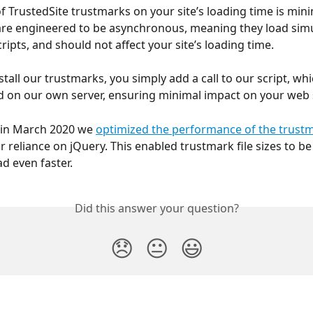
f TrustedSite trustmarks on your site’s loading time is mini
re engineered to be asynchronous, meaning they load simu
ripts, and should not affect your site’s loading time.
tall our trustmarks, you simply add a call to our script, whi
 on our own server, ensuring minimal impact on your web 
, in March 2020 we 
optimized the performance of the trust
 reliance on jQuery. This enabled trustmark file sizes to be 
ad even faster.
Did this answer your question?
😞
😐
😃