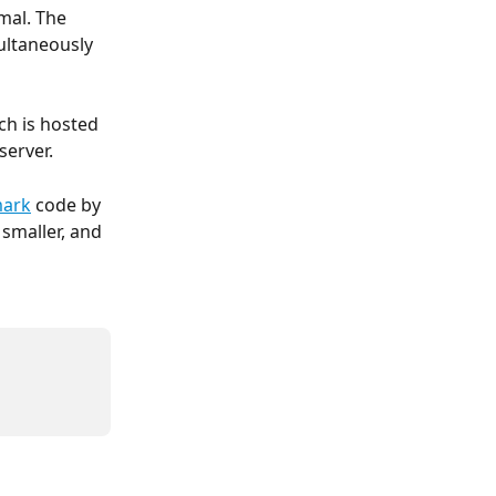
mal. The 
ltaneously 
ch is hosted 
server.
mark
 code by 
smaller, and 