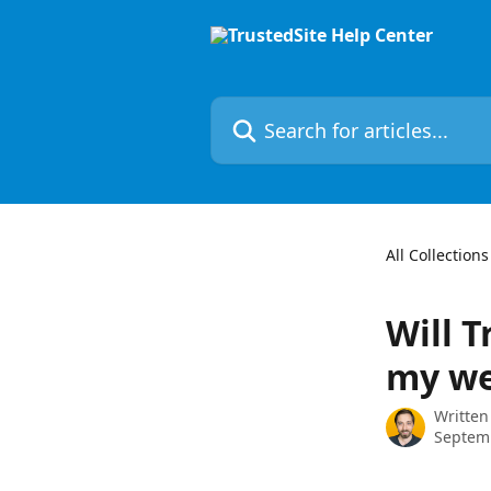
Skip to main content
Search for articles...
All Collections
Will 
my we
Written
Septem